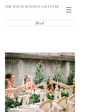
THE WAYNE MANSION SAVANNAH
Book
Unforgettable
Memories