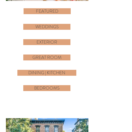
FEATURED
WEDDINGS
EXTERIOR
GREAT ROOM
DINING | KITCHEN
BEDROOMS