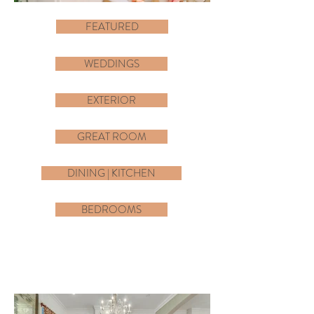
FEATURED
WEDDINGS
EXTERIOR
GREAT ROOM
DINING | KITCHEN
BEDROOMS