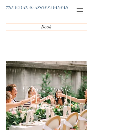
THE WAYNE MANSION SAVANNAH
Book
Unforgettable
Memories